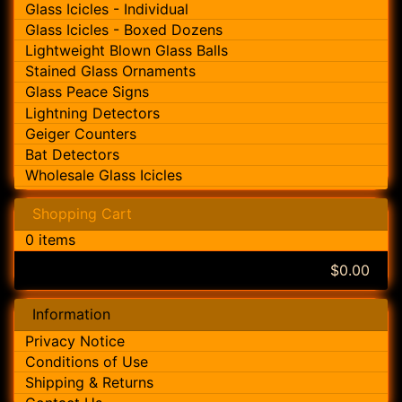
Glass Icicles - Individual
Glass Icicles - Boxed Dozens
Lightweight Blown Glass Balls
Stained Glass Ornaments
Glass Peace Signs
Lightning Detectors
Geiger Counters
Bat Detectors
Wholesale Glass Icicles
Shopping Cart
0 items
$0.00
Information
Privacy Notice
Conditions of Use
Shipping & Returns