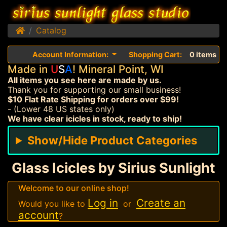
Home
Catalog
Account Information:
Shopping Cart:
0 items
Made in
U
S
A
! Mineral Point, WI
All items you see here are made by us.
Thank you for supporting our small business!
$10 Flat Rate Shipping for orders over $99!
- (Lower 48 US states only)
We have clear icicles in stock, ready to ship!
Show/Hide Product Categories
Glass Icicles by Sirius Sunlight
Welcome to our online shop!
Log in
Create an
Would you like to
or
account
?