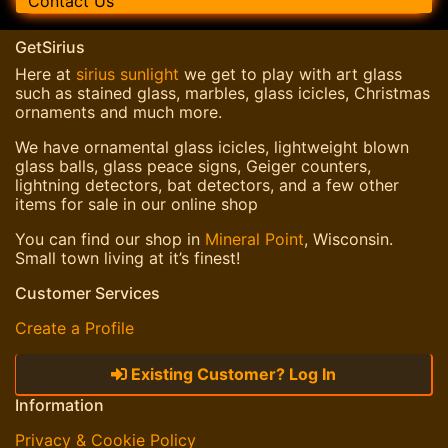
Contact Us
GetSirius
Here at
sirius sunlight
we get to play with art glass
such as stained glass, marbles, glass icicles, Christmas
ornaments and much more.
We have ornamental glass icicles, lightweight blown
glass balls, glass peace signs, Geiger counters,
lightning detectors, bat detectors, and a few other
items for sale in our online shop
You can find our shop in
Mineral Point
, Wisconsin.
Small town living at it’s finest!
Customer Services
Create a Profile
Existing Customer? Log In
Information
Privacy & Cookie Policy