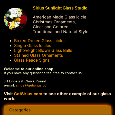
Sirius Sunlight Glass Studio
American Made Glass Icicle
Christmas Ornaments,
Clear and Colored,
Traditional and Natural Style
Boxed Dozen Glass Icicles
Single Glass Icicles
Lightweight Blown Glass Balls
Stained Glass Ornaments
Glass Peace Signs
Welcome to our online shop.
If you have any questions feel free to contact us:
Jill Engels & Chuck Pound
e-mail:
sirius@getsirius.com
Visit
GetSirius.com
to see other example of our glass
work.
Categories