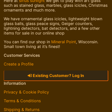
Here at
sirius sunlight
we get to play with art glass
such as stained glass, marbles, glass icicles, Christmas
ornaments and much more.
We have ornamental glass icicles, lightweight blown
glass balls, glass peace signs, Geiger counters,
lightning detectors, bat detectors, and a few other
items for sale in our online shop
You can find our shop in
Mineral Point
, Wisconsin.
Small town living at it’s finest!
Customer Services
Create a Profile
Existing Customer? Log In
Information
Privacy & Cookie Policy
Terms & Conditions
Shipping & Returns