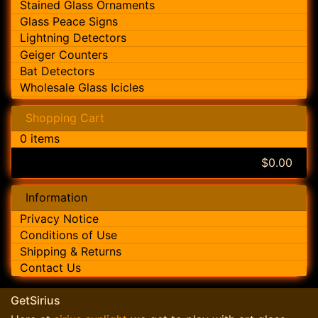
Stained Glass Ornaments
Glass Peace Signs
Lightning Detectors
Geiger Counters
Bat Detectors
Wholesale Glass Icicles
Shopping Cart
0 items
$0.00
Information
Privacy Notice
Conditions of Use
Shipping & Returns
Contact Us
GetSirius