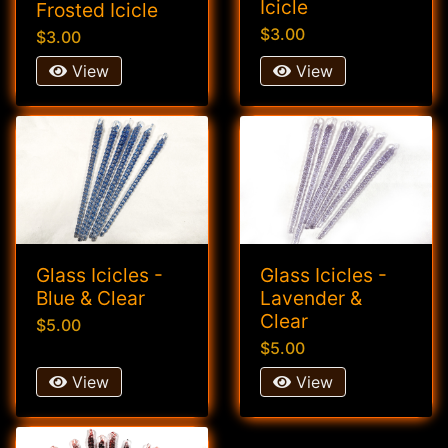
Icicle
Frosted Icicle
$3.00
$3.00
View
View
Glass Icicles -
Glass Icicles -
Blue & Clear
Lavender &
Clear
$5.00
$5.00
View
View