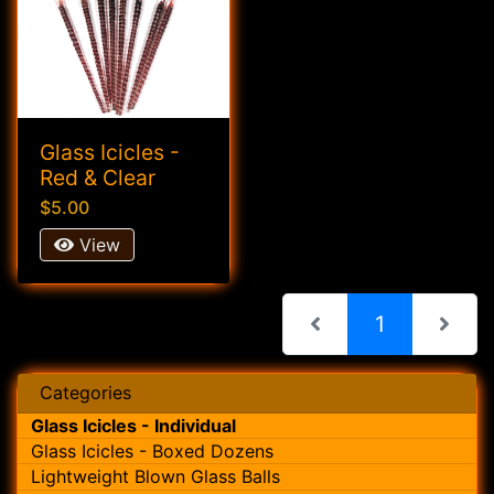
Glass Icicles -
Red & Clear
$5.00
View
(current)
1
Categories
Glass Icicles - Individual
Glass Icicles - Boxed Dozens
Lightweight Blown Glass Balls