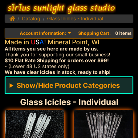
Home
Catalog
Glass Icicles - Individual
Account Information:
Shopping Cart:
0 items
Made in
U
S
A
! Mineral Point, WI
All items you see here are made by us.
Thank you for supporting our small business!
$10 Flat Rate Shipping for orders over $99!
- (Lower 48 US states only)
We have clear icicles in stock, ready to ship!
Show/Hide Product Categories
Glass Icicles - Individual