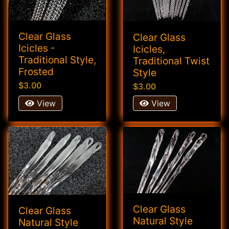
Clear Glass
Clear Glass
Icicles -
Icicles,
Traditional Style,
Traditional Twist
Frosted
Style
$3.00
$3.00
View
View
Clear Glass
Clear Glass
Natural Style
Natural Style