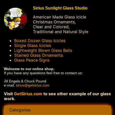
Sirius Sunlight Glass Studio
American Made Glass Icicle
Christmas Ornaments,
Clear and Colored,
Traditional and Natural Style
Boxed Dozen Glass Icicles
Single Glass Icicles
Lightweight Blown Glass Balls
Stained Glass Ornaments
Glass Peace Signs
Welcome to our online shop.
If you have any questions feel free to contact us:
Jill Engels & Chuck Pound
e-mail:
sirius@getsirius.com
Visit
GetSirius.com
to see other example of our glass
work.
Categories