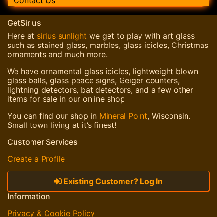
Contact Us
GetSirius
Here at
sirius sunlight
we get to play with art glass
such as stained glass, marbles, glass icicles, Christmas
ornaments and much more.
We have ornamental glass icicles, lightweight blown
glass balls, glass peace signs, Geiger counters,
lightning detectors, bat detectors, and a few other
items for sale in our online shop
You can find our shop in
Mineral Point
, Wisconsin.
Small town living at it’s finest!
Customer Services
Create a Profile
Existing Customer? Log In
Information
Privacy & Cookie Policy