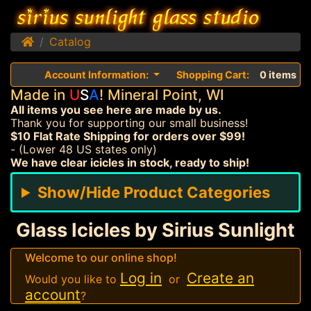
Home
Catalog
Account Information:
Shopping Cart:
0 items
Made in
U
S
A
! Mineral Point, WI
All items you see here are made by us.
Thank you for supporting our small business!
$10 Flat Rate Shipping for orders over $99!
- (Lower 48 US states only)
We have clear icicles in stock, ready to ship!
Show/Hide Product Categories
Glass Icicles by Sirius Sunlight
Welcome to our online shop!
Log in
Create an
Would you like to
or
account
?