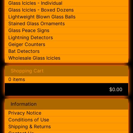
Glass Icicles - Individual
Glass Icicles - Boxed Dozens
Lightweight Blown Glass Balls
Stained Glass Ornaments
Glass Peace Signs
Lightning Detectors
Geiger Counters
Bat Detectors
Wholesale Glass Icicles
Shopping Cart
0 items
$0.00
Information
Privacy Notice
Conditions of Use
Shipping & Returns