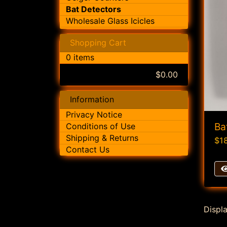
Bat Detectors
Wholesale Glass Icicles
Shopping Cart
0 items
$0.00
Information
Privacy Notice
Ba
Conditions of Use
Shipping & Returns
$1
Contact Us
Displ