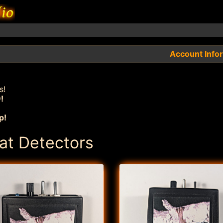
Account Info
s!
!
p!
at Detectors