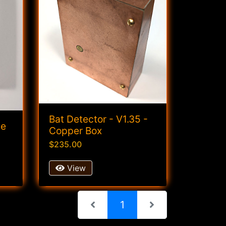
Bat Detector - V1.35 -
ge
Copper Box
$235.00
View
(current)
1