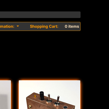
rmation:
Shopping Cart:
0 items