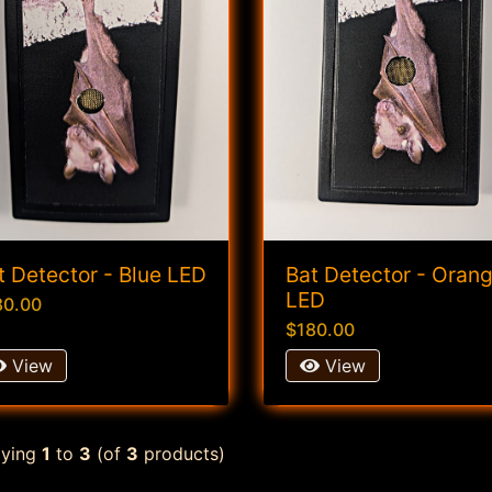
t Detector - Blue LED
Bat Detector - Oran
LED
80.00
$180.00
View
View
aying
1
to
3
(of
3
products)