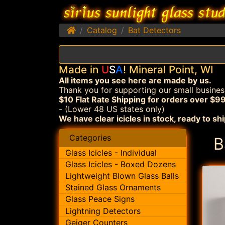
Home
Catalog
Bat Detectors
Made in
U
S
A
! Mineral Point, WI
All items you see here are made by us.
Thank you for supporting our small busines
$10 Flat Rate Shipping for orders over $99
- (Lower 48 US states only)
We have clear icicles in stock, ready to shi
Categories
B
Glass Icicles - Individual
Glass Icicles - Boxed Dozens
Lightweight Blown Glass Balls
Stained Glass Ornaments
Glass Peace Signs
Lightning Detectors
Geiger Counters