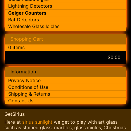
Lightning Detectors
Geiger Counters
Bat Detectors
Wholesale Glass Icicles
Shopping Cart
0 items
$0.00
Information
Privacy Notice
Conditions of Use
Shipping & Returns
Contact Us
GetSirius
Here at
sirius sunlight
we get to play with art glass
such as stained glass, marbles, glass icicles, Christmas