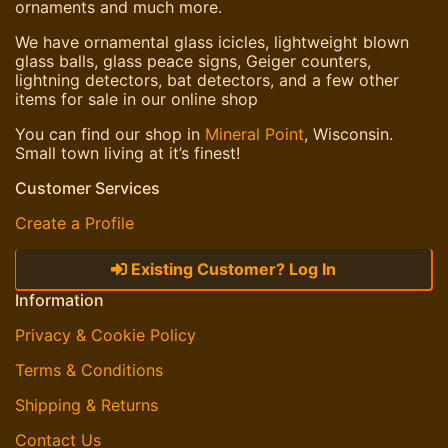
ornaments and much more.
We have ornamental glass icicles, lightweight blown
glass balls, glass peace signs, Geiger counters,
lightning detectors, bat detectors, and a few other
items for sale in our online shop
You can find our shop in
Mineral Point
, Wisconsin.
Small town living at it’s finest!
Customer Services
Create a Profile
Existing Customer? Log In
Information
Privacy & Cookie Policy
Terms & Conditions
Shipping & Returns
Contact Us