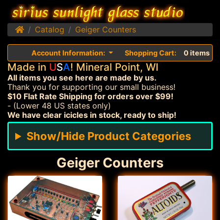
Home
Catalog
Geiger Counters
Account Information:
Shopping Cart:
0 items
Made in
U
S
A
! Mineral Point, WI
All items you see here are made by us.
Thank you for supporting our small business!
$10 Flat Rate Shipping for orders over $99!
- (Lower 48 US states only)
We have clear icicles in stock, ready to ship!
Show/Hide Product Categories
Geiger Counters