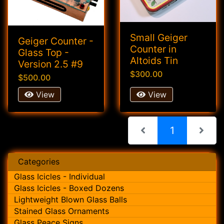
Small Geiger
Geiger Counter -
Counter in
Glass Top -
Altoids Tin
Version 2.5 #9
$300.00
$500.00
View
View
(current)
1
Categories
Glass Icicles - Individual
Glass Icicles - Boxed Dozens
Lightweight Blown Glass Balls
Stained Glass Ornaments
Glass Peace Signs