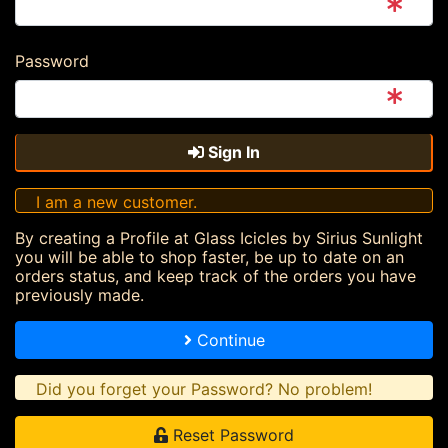
Password
Sign In
I am a new customer.
By creating a Profile at Glass Icicles by Sirius Sunlight
you will be able to shop faster, be up to date on an
orders status, and keep track of the orders you have
previously made.
Continue
Did you forget your Password? No problem!
Reset Password