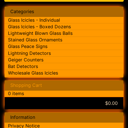
Categories
Glass Icicles - Individual
Glass Icicles - Boxed Dozens
Lightweight Blown Glass Balls
Stained Glass Ornaments
Glass Peace Signs
Lightning Detectors
Geiger Counters
Bat Detectors
Wholesale Glass Icicles
Shopping Cart
0 items
$0.00
Information
Privacy Notice