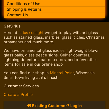
Conditions of Use
Shipping & Returns
Contact Us
GetSirius
Here at
sirius sunlight
we get to play with art glass
such as stained glass, marbles, glass icicles, Christmas
ornaments and much more.
We have ornamental glass icicles, lightweight blown
glass balls, glass peace signs, Geiger counters,
lightning detectors, bat detectors, and a few other
items for sale in our online shop
You can find our shop in
Mineral Point
, Wisconsin.
Small town living at it’s finest!
Customer Services
Create a Profile
Existing Customer? Log In