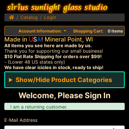
Home
Catalog
Login
Account Information:
Shopping Cart:
0 items
Made in
U
S
A
! Mineral Point, WI
All items you see here are made by us.
Thank you for supporting our small business!
$10 Flat Rate Shipping for orders over $99!
- (Lower 48 US states only)
We have clear icicles in stock, ready to ship!
Show/Hide Product Categories
Welcome, Please Sign In
I am a returning customer.
E-Mail Address