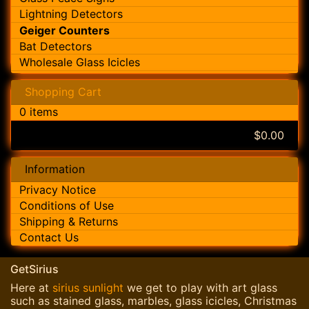
Lightning Detectors
Geiger Counters
Bat Detectors
Wholesale Glass Icicles
Shopping Cart
0 items
$0.00
Information
Privacy Notice
Conditions of Use
Shipping & Returns
Contact Us
GetSirius
Here at
sirius sunlight
we get to play with art glass
such as stained glass, marbles, glass icicles, Christmas