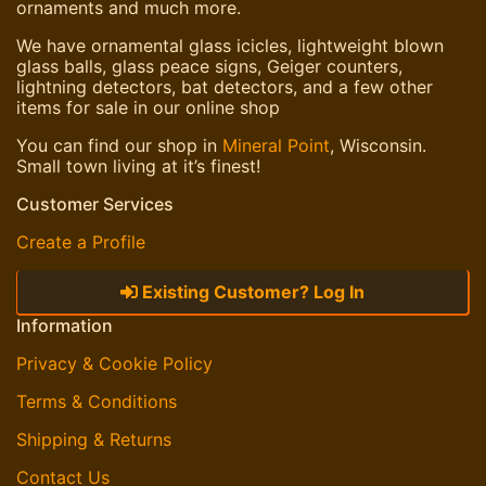
ornaments and much more.
We have ornamental glass icicles, lightweight blown
glass balls, glass peace signs, Geiger counters,
lightning detectors, bat detectors, and a few other
items for sale in our online shop
You can find our shop in
Mineral Point
, Wisconsin.
Small town living at it’s finest!
Customer Services
Create a Profile
Existing Customer? Log In
Information
Privacy & Cookie Policy
Terms & Conditions
Shipping & Returns
Contact Us