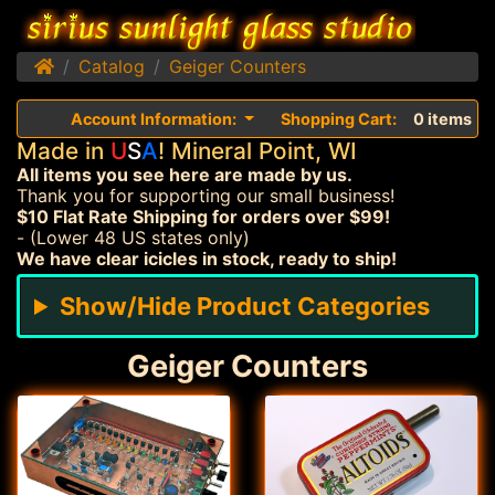
Home
Catalog
Geiger Counters
Account Information:
Shopping Cart:
0 items
Made in
U
S
A
! Mineral Point, WI
All items you see here are made by us.
Thank you for supporting our small business!
$10 Flat Rate Shipping for orders over $99!
- (Lower 48 US states only)
We have clear icicles in stock, ready to ship!
Show/Hide Product Categories
Geiger Counters