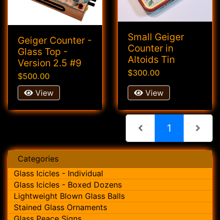
Small Geiger
Geiger Counter -
Counter in
Glass Top -
Altoids Tin
Version 2.5 #9
$300.00
$500.00
View
View
(current)
1
Categories
Glass Icicles - Individual
Glass Icicles - Boxed Dozens
Lightweight Blown Glass Balls
Stained Glass Ornaments
Glass Peace Signs