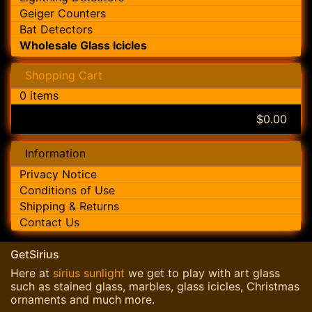
Geiger Counters
Bat Detectors
Wholesale Glass Icicles
Shopping Cart
0 items
$0.00
Information
Privacy Notice
Conditions of Use
Shipping & Returns
Contact Us
GetSirius
Here at
sirius sunlight
we get to play with art glass
such as stained glass, marbles, glass icicles, Christmas
ornaments and much more.