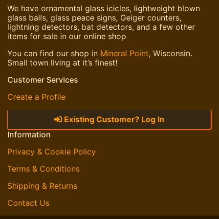
We have ornamental glass icicles, lightweight blown
glass balls, glass peace signs, Geiger counters,
lightning detectors, bat detectors, and a few other
items for sale in our online shop
You can find our shop in
Mineral Point
, Wisconsin.
Small town living at it’s finest!
Customer Services
Create a Profile
Existing Customer? Log In
Information
Privacy & Cookie Policy
Terms & Conditions
Shipping & Returns
Contact Us