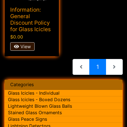
Information:
General
Discount Policy
for Glass Icicles
$0.00
View
(current)
1
Categories
Glass Icicles - Individual
Glass Icicles - Boxed Dozens
Lightweight Blown Glass Balls
Stained Glass Ornaments
Glass Peace Signs
Lightning Detectors