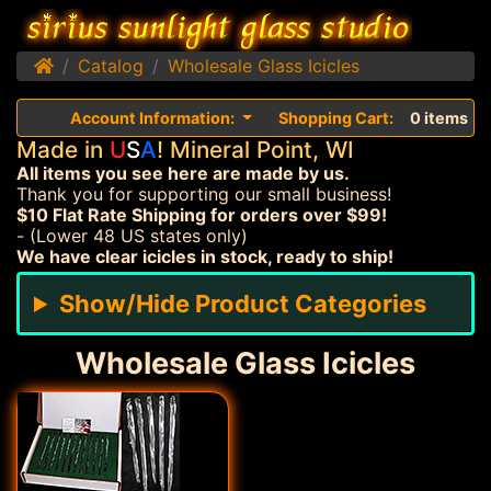
Home
Catalog
Wholesale Glass Icicles
Account Information:
Shopping Cart:
0 items
Made in
U
S
A
! Mineral Point, WI
All items you see here are made by us.
Thank you for supporting our small business!
$10 Flat Rate Shipping for orders over $99!
- (Lower 48 US states only)
We have clear icicles in stock, ready to ship!
Show/Hide Product Categories
Wholesale Glass Icicles