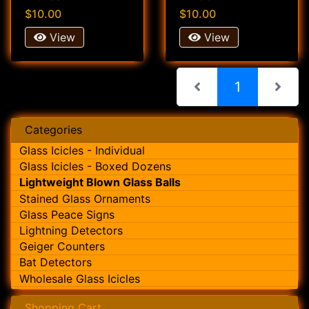
$10.00
$10.00
View
View
(current)
1
Categories
Glass Icicles - Individual
Glass Icicles - Boxed Dozens
Lightweight Blown Glass Balls
Stained Glass Ornaments
Glass Peace Signs
Lightning Detectors
Geiger Counters
Bat Detectors
Wholesale Glass Icicles
Shopping Cart