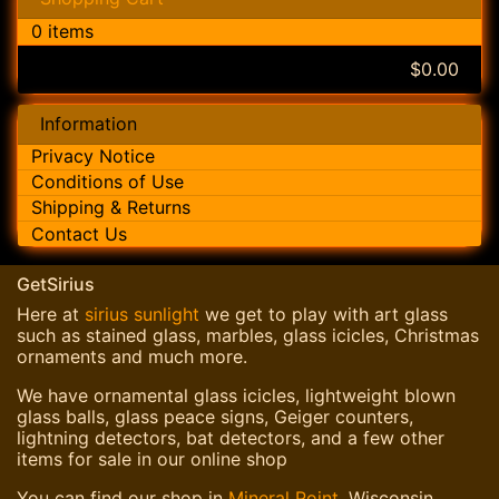
0 items
$0.00
Information
Privacy Notice
Conditions of Use
Shipping & Returns
Contact Us
GetSirius
Here at
sirius sunlight
we get to play with art glass
such as stained glass, marbles, glass icicles, Christmas
ornaments and much more.
We have ornamental glass icicles, lightweight blown
glass balls, glass peace signs, Geiger counters,
lightning detectors, bat detectors, and a few other
items for sale in our online shop
You can find our shop in
Mineral Point
, Wisconsin.