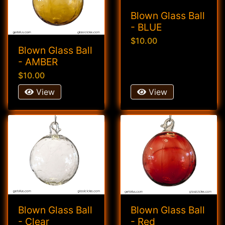
Blown Glass Ball
- BLUE
$10.00
Blown Glass Ball
- AMBER
$10.00
View
View
Blown Glass Ball
Blown Glass Ball
- Clear
- Red