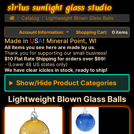
Home
Catalog
Lightweight Blown Glass Balls
Account Information:
Shopping Cart:
0 items
Made in
U
S
A
! Mineral Point, WI
All items you see here are made by us.
Thank you for supporting our small business!
$10 Flat Rate Shipping for orders over $99!
- (Lower 48 US states only)
We have clear icicles in stock, ready to ship!
Show/Hide Product Categories
Lightweight Blown Glass Balls