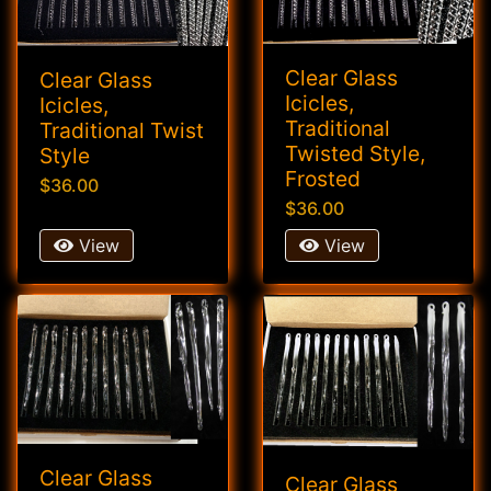
Clear Glass
Clear Glass
Icicles,
Icicles,
Traditional
Traditional Twist
Twisted Style,
Style
Frosted
$36.00
$36.00
View
View
Clear Glass
Clear Glass