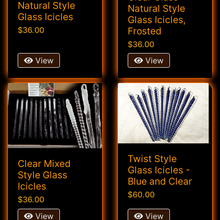
Natural Style
Natural Style
Glass Icicles
Glass Icicles,
Frosted
$36.00
$36.00
View
View
Twist Style
Clear Mixed
Glass Icicles -
Style Glass
Blue and Clear
Icicles
$60.00
$36.00
View
View