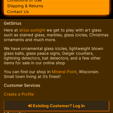
Shipping & Returns
Contact Us
GetSirius
Here at
sirius sunlight
we get to play with art glass
such as stained glass, marbles, glass icicles, Christmas
ornaments and much more.
We have ornamental glass icicles, lightweight blown
glass balls, glass peace signs, Geiger counters,
lightning detectors, bat detectors, and a few other
items for sale in our online shop
You can find our shop in
Mineral Point
, Wisconsin.
Small town living at it’s finest!
Customer Services
Create a Profile
Existing Customer? Log In