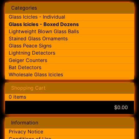
Categories
Glass Icicles - Individual
Glass Icicles - Boxed Dozens
Lightweight Blown Glass Balls
Stained Glass Ornaments
Glass Peace Signs
Lightning Detectors
Geiger Counters
Bat Detectors
Wholesale Glass Icicles
Shopping Cart
0 items
$0.00
Information
Privacy Notice
Conditions of Use