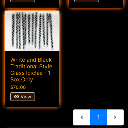
White and Black
Traditional Style
Glass Icicles - 1
Box Only!
$70.00
View
(current)
1