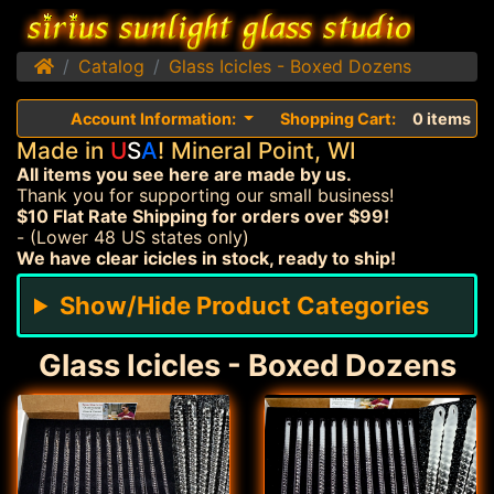
Home
Catalog
Glass Icicles - Boxed Dozens
Account Information:
Shopping Cart:
0 items
Made in
U
S
A
! Mineral Point, WI
All items you see here are made by us.
Thank you for supporting our small business!
$10 Flat Rate Shipping for orders over $99!
- (Lower 48 US states only)
We have clear icicles in stock, ready to ship!
Show/Hide Product Categories
Glass Icicles - Boxed Dozens