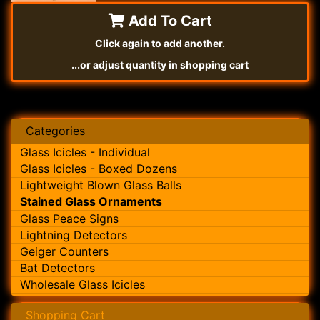
Add To Cart
Click again to add another.
...or adjust quantity in shopping cart
Categories
Glass Icicles - Individual
Glass Icicles - Boxed Dozens
Lightweight Blown Glass Balls
Stained Glass Ornaments
Glass Peace Signs
Lightning Detectors
Geiger Counters
Bat Detectors
Wholesale Glass Icicles
Shopping Cart