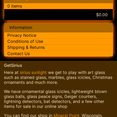
0 items
$0.00
Information
Privacy Notice
Conditions of Use
Shipping & Returns
Contact Us
GetSirius
Here at
sirius sunlight
we get to play with art glass
such as stained glass, marbles, glass icicles, Christmas
ornaments and much more.
We have ornamental glass icicles, lightweight blown
glass balls, glass peace signs, Geiger counters,
lightning detectors, bat detectors, and a few other
items for sale in our online shop
You can find our shop in
Mineral Point
, Wisconsin.