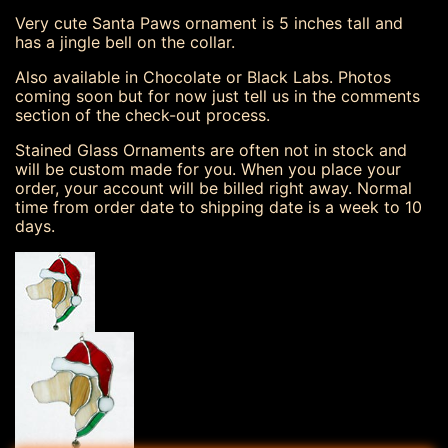
Very cute Santa Paws ornament is 5 inches tall and
has a jingle bell on the collar.
Also available in Chocolate or Black Labs. Photos
coming soon but for now just tell us in the comments
section of the check-out process.
Stained Glass Ornaments are often not in stock and
will be custom made for you. When you place your
order, your account will be billed right away. Normal
time from order date to shipping date is a week to 10
days.