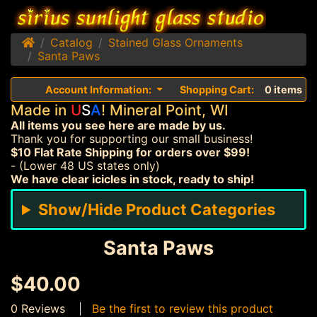
Home
Catalog
Stained Glass Ornaments
Santa Paws
Account Information:
Shopping Cart:
0 items
Made in
U
S
A
! Mineral Point, WI
All items you see here are made by us.
Thank you for supporting our small business!
$10 Flat Rate Shipping for orders over $99!
- (Lower 48 US states only)
We have clear icicles in stock, ready to ship!
Show/Hide Product Categories
Santa Paws
$40.00
0 Reviews
Be the first to review this product