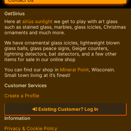
Contact Us
GetSirius
Here at
sirius sunlight
we get to play with art glass
such as stained glass, marbles, glass icicles, Christmas
ornaments and much more.
We have ornamental glass icicles, lightweight blown
glass balls, glass peace signs, Geiger counters,
lightning detectors, bat detectors, and a few other
items for sale in our online shop
You can find our shop in
Mineral Point
, Wisconsin.
Small town living at it’s finest!
Customer Services
Create a Profile
Existing Customer? Log In
Information
Privacy & Cookie Policy