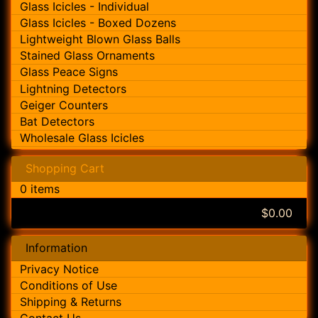
Glass Icicles - Individual
Glass Icicles - Boxed Dozens
Lightweight Blown Glass Balls
Stained Glass Ornaments
Glass Peace Signs
Lightning Detectors
Geiger Counters
Bat Detectors
Wholesale Glass Icicles
Shopping Cart
0 items
$0.00
Information
Privacy Notice
Conditions of Use
Shipping & Returns