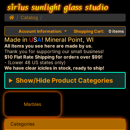
Home
Catalog
Account Information:
Shopping Cart:
0 items
Made in
U
S
A
! Mineral Point, WI
All items you see here are made by us.
Thank you for supporting our small business!
$10 Flat Rate Shipping for orders over $99!
- (Lower 48 US states only)
We have clear icicles in stock, ready to ship!
Show/Hide Product Categories
Marbles
Categories