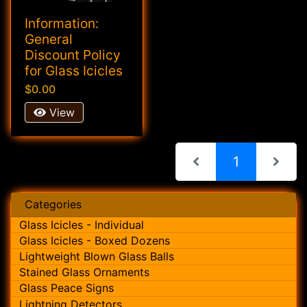
Information:
General
Discount Policy
for Glass Icicles
$0.00
View
(current)
1
Categories
Glass Icicles - Individual
Glass Icicles - Boxed Dozens
Lightweight Blown Glass Balls
Stained Glass Ornaments
Glass Peace Signs
Lightning Detectors