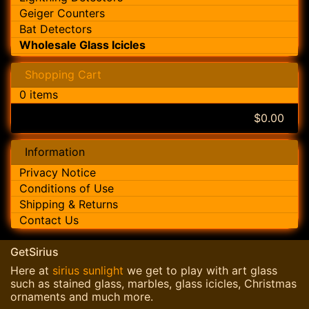
Geiger Counters
Bat Detectors
Wholesale Glass Icicles
Shopping Cart
0 items
$0.00
Information
Privacy Notice
Conditions of Use
Shipping & Returns
Contact Us
GetSirius
Here at
sirius sunlight
we get to play with art glass
such as stained glass, marbles, glass icicles, Christmas
ornaments and much more.