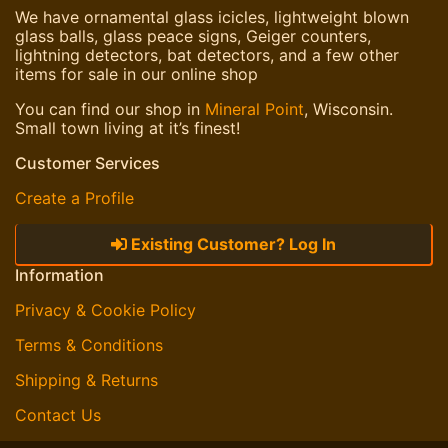
We have ornamental glass icicles, lightweight blown
glass balls, glass peace signs, Geiger counters,
lightning detectors, bat detectors, and a few other
items for sale in our online shop
You can find our shop in
Mineral Point
, Wisconsin.
Small town living at it’s finest!
Customer Services
Create a Profile
Existing Customer? Log In
Information
Privacy & Cookie Policy
Terms & Conditions
Shipping & Returns
Contact Us