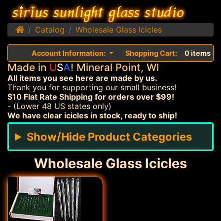
Home
Catalog
Wholesale Glass Icicles
Account Information:
Shopping Cart:
0 items
Made in
U
S
A
! Mineral Point, WI
All items you see here are made by us.
Thank you for supporting our small business!
$10 Flat Rate Shipping for orders over $99!
- (Lower 48 US states only)
We have clear icicles in stock, ready to ship!
Show/Hide Product Categories
Wholesale Glass Icicles