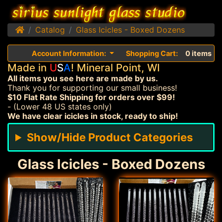
Home
Catalog
Glass Icicles - Boxed Dozens
Account Information:
Shopping Cart:
0 items
Made in
U
S
A
! Mineral Point, WI
All items you see here are made by us.
Thank you for supporting our small business!
$10 Flat Rate Shipping for orders over $99!
- (Lower 48 US states only)
We have clear icicles in stock, ready to ship!
Show/Hide Product Categories
Glass Icicles - Boxed Dozens