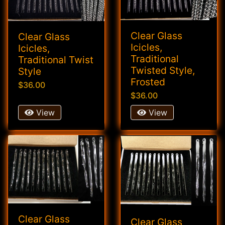
Clear Glass
Clear Glass
Icicles,
Icicles,
Traditional
Traditional Twist
Twisted Style,
Style
Frosted
$36.00
$36.00
View
View
Clear Glass
Clear Glass