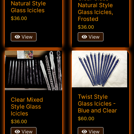
Natural Style
Natural Style
Glass Icicles
Glass Icicles,
Frosted
$36.00
$36.00
View
View
Twist Style
Clear Mixed
Glass Icicles -
Style Glass
Blue and Clear
Icicles
$60.00
$36.00
View
View