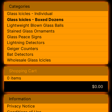
Categories
Glass Icicles - Individual
Glass Icicles - Boxed Dozens
Lightweight Blown Glass Balls
Stained Glass Ornaments
Glass Peace Signs
Lightning Detectors
Geiger Counters
Bat Detectors
Wholesale Glass Icicles
Shopping Cart
0 items
$0.00
Information
Privacy Notice
Conditions of Use