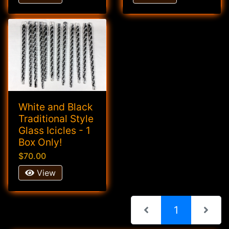
White and Black
Traditional Style
Glass Icicles - 1
Box Only!
$70.00
View
(current)
1