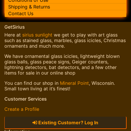
Shipping & Returns
Contact Us
GetSirius
Here at
sirius sunlight
we get to play with art glass
such as stained glass, marbles, glass icicles, Christmas
ornaments and much more.
We have ornamental glass icicles, lightweight blown
glass balls, glass peace signs, Geiger counters,
lightning detectors, bat detectors, and a few other
items for sale in our online shop
You can find our shop in
Mineral Point
, Wisconsin.
Small town living at it’s finest!
Customer Services
Create a Profile
Existing Customer? Log In